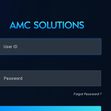
Forgot Password ?